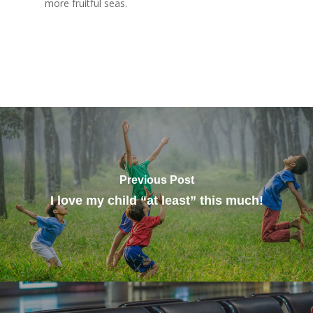
more fruitful seas.
Previous Post
I love my child “at least” this much!