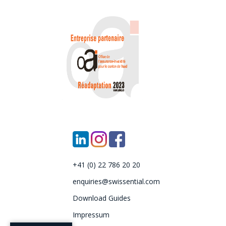
+41 (0) 22 786 20 20
enquiries@swissential.com
Download Guides
Impressum