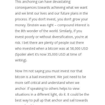
This anchoring can have devastating
consequences towards achieving what we want
and we limit our lives and our future plans in the
process. If you don’t invest, you don’t grow your
money. Einstein was right – compound interest is
the 8th wonder of the world. Similarly, if you
invest poorly or without diversification, you’re at
risk. I bet there are plenty of people out there
who invested when a bitcoin was at 58,000 USD
(Spoiler alert it’s now 35,000 USD at time of
writing).
Now I’m not saying you must invest nor that
bitcoin is a bad investment. We just need to be
more self-critical and understand when we
anchor. If speaking to others helps to view
situations in a different light, do it. It could be the
best way to pull up that anchor and sail towards