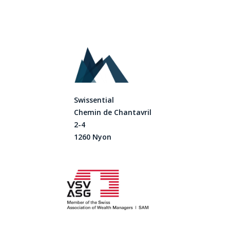
Swissential
Chemin de Chantavril
2-4
1260 Nyon