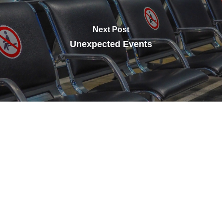
Next Post
Unexpected Events