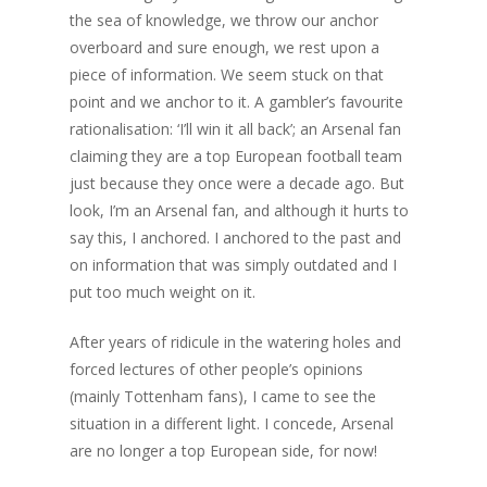
the sea of knowledge, we throw our anchor
overboard and sure enough, we rest upon a
piece of information. We seem stuck on that
point and we anchor to it. A gambler’s favourite
rationalisation: ‘I’ll win it all back’; an Arsenal fan
claiming they are a top European football team
just because they once were a decade ago. But
look, I’m an Arsenal fan, and although it hurts to
say this, I anchored. I anchored to the past and
on information that was simply outdated and I
put too much weight on it.
After years of ridicule in the watering holes and
forced lectures of other people’s opinions
(mainly Tottenham fans), I came to see the
situation in a different light. I concede, Arsenal
are no longer a top European side, for now!