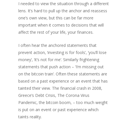
I needed to view the situation through a different
lens. It’s hard to pull up the anchor and reassess
one’s own view, but this can be far more
important when it comes to decisions that will
affect the rest of your life, your finances.
I often hear the anchored statements that
prevent action, ‘investing is for fools’, ‘you’ll lose
money’, ‘it’s not for me’. Similarly frightening
statements that push action – ‘I’m missing out
on the bitcoin train’. Often these statements are
based on a past experience or an event that has
tainted their view. The financial crash in 2008,
Greece’s Debt Crisis, The Corona Virus
Pandemic, the bitcoin boom, – too much weight
is put on an event or past experience which
taints reality.