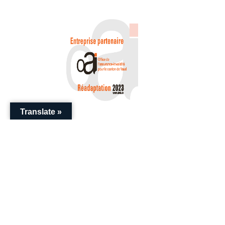
Translate »
+41 (0) 22 786 20 20
enquiries@swissential.com
Download Guides
Impressum