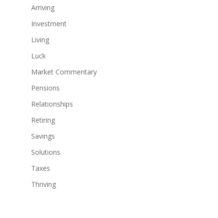
Arriving
Investment
Living
Luck
Market Commentary
Pensions
Relationships
Retiring
Savings
Solutions
Taxes
Thriving