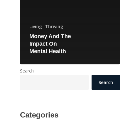
Living
Thriving
Money And The
Impact On
Mental Health
Search
Search
Categories