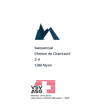
Swissential
Chemin de Chantavril
2-4
1260 Nyon