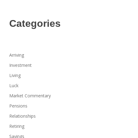
Categories
Arriving
Investment
Living
Luck
Market Commentary
Pensions
Relationships
Retiring
Savings