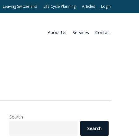
Leaving Switzerland
Life Cycle Planning
Articles
Login
About Us
Services
Contact
Search
Search