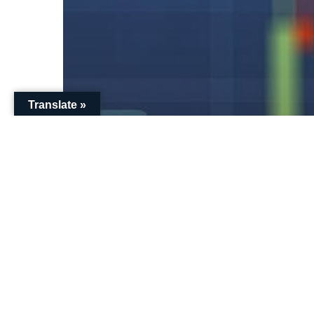
Translate »
Pensions