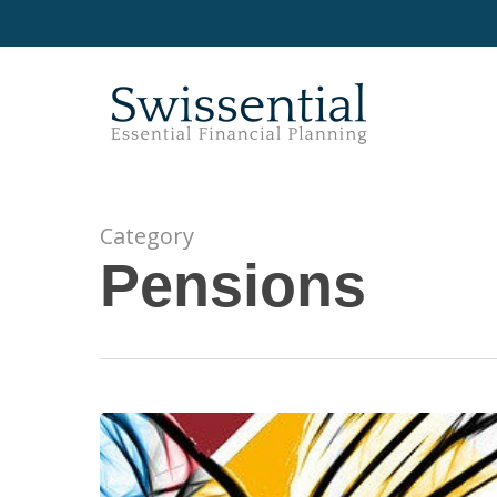
Skip
to
main
content
Category
Pensions