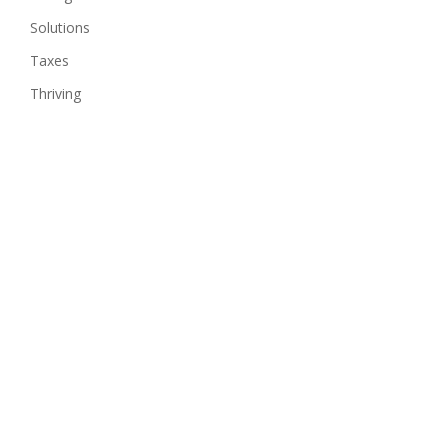
Solutions
Taxes
Thriving