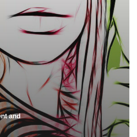
ent and