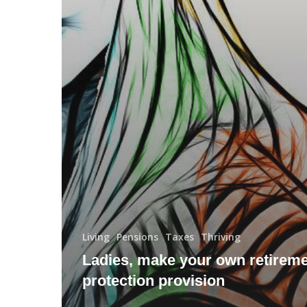
Living
Pensions
Taxes
Thriving
Ladies, make your own retirem
protection provision