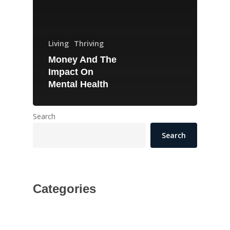
Living
Thriving
Money And The
Impact On
Mental Health
Search
Search
Categories