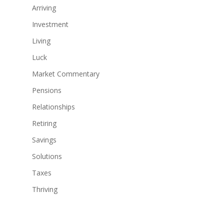
Arriving
Investment
Living
Luck
Market Commentary
Pensions
Relationships
Retiring
Savings
Solutions
Taxes
Thriving