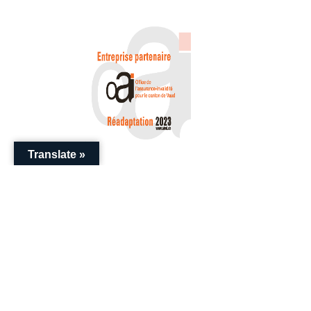
Translate »
+41 (0) 22 786 20 20
enquiries@swissential.com
Download Guides
Impressum