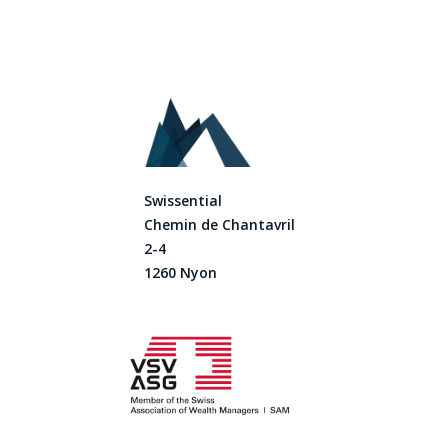
Swissential
Chemin de Chantavril
2-4
1260 Nyon