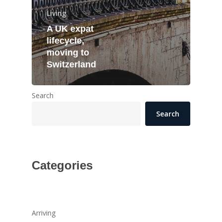
Living
A UK expat
lifecycle,
moving to
Switzerland
Search
Search
Categories
Arriving