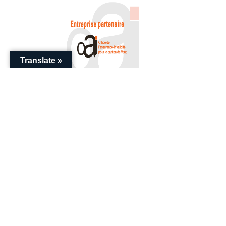
Translate »
+41 (0) 22 786 20 20
enquiries@swissential.com
Download Guides
Impressum