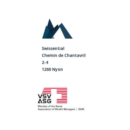
Swissential
Chemin de Chantavril
2-4
1260 Nyon