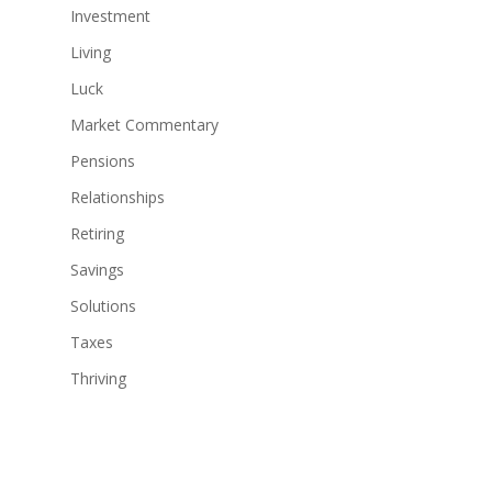
Investment
Living
Luck
Market Commentary
Pensions
Relationships
Retiring
Savings
Solutions
Taxes
Thriving