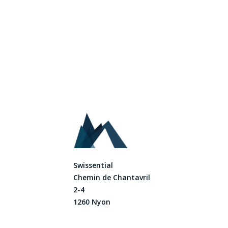
Swissential
Chemin de Chantavril
2-4
1260 Nyon