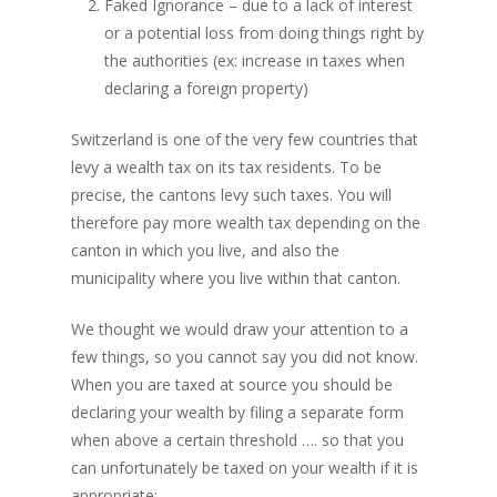
Faked Ignorance – due to a lack of interest
or a potential loss from doing things right by
the authorities (ex: increase in taxes when
declaring a foreign property)
Switzerland is one of the very few countries that
levy a wealth tax on its tax residents. To be
precise, the cantons levy such taxes. You will
therefore pay more wealth tax depending on the
canton in which you live, and also the
municipality where you live within that canton.
We thought we would draw your attention to a
few things, so you cannot say you did not know.
When you are taxed at source you should be
declaring your wealth by filing a separate form
when above a certain threshold …. so that you
can unfortunately be taxed on your wealth if it is
appropriate: