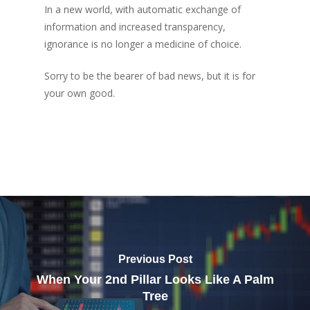
In a new world, with automatic exchange of
information and increased transparency,
ignorance is no longer a medicine of choice.
Sorry to be the bearer of bad news, but it is for
your own good.
Previous Post
When Your 2nd Pillar Looks Like A Palm
Tree