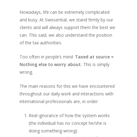
Nowadays, life can be extremely complicated
and busy. At Swissential, we stand firmly by our
clients and will always support them the best we
can. This said, we also understand the position
of the tax authorities.
Too often in people’s mind:
Taxed at source =
Nothing else to worry about.
This is simply
wrong.
The main reasons for this we have encountered
throughout our daily work and interactions with
international professionals are, in order:
Real ignorance of how the system works
(the individual has no concept he/she is
doing something wrong)