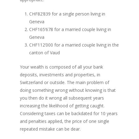
CHF82’839 for a single person living in
Geneva
CHF165’678 for a married couple living in
Geneva
CHF112’000 for a married couple living in the
canton of Vaud
Your wealth is composed of all your bank
deposits, investments and properties, in
Switzerland or outside. The main problem of
doing something wrong without knowing is that
you then do it wrong all subsequent years
increasing the likelihood of getting caught.
Considering taxes can be backdated for 10 years
and penalties applied, the price of one single
repeated mistake can be dear.