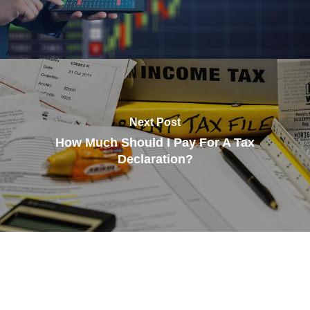
Next Post
How Much Should I Pay For A Tax
Declaration?