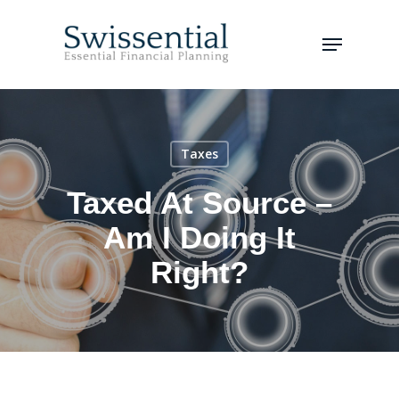
Skip
to
Menu
main
Close
content
Menu
Taxes
Taxed At Source –
Am I Doing It
Right?